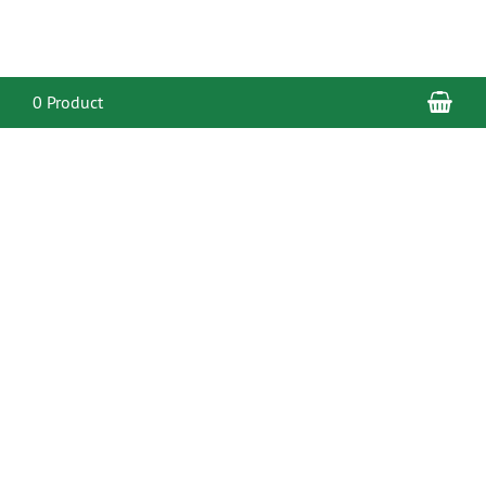
Sho
0 Product