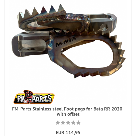
FM-Parts Stainless steel Foot pegs for Beta RR 2020-
with offset
EUR 114,95