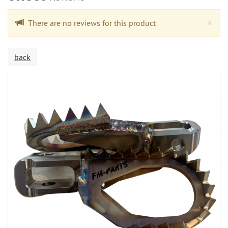
Cl
×
There are no reviews for this product
back