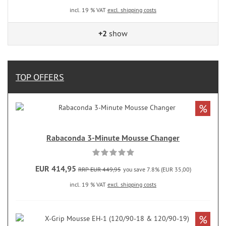
incl. 19 % VAT
excl. shipping costs
+2
show
TOP OFFERS
%
Rabaconda 3-Minute Mousse Changer
EUR 414,95
RRP EUR 449,95
you save 7.8% (EUR 35,00)
incl. 19 % VAT
excl. shipping costs
%