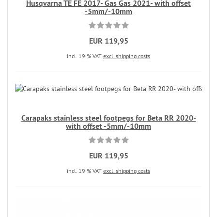
Husqvarna TE FE 2017- Gas Gas 2021- with offset
-5mm/-10mm
EUR 119,95
incl. 19 % VAT
excl. shipping costs
Carapaks stainless steel footpegs for Beta RR 2020-
with offset -5mm/-10mm
EUR 119,95
incl. 19 % VAT
excl. shipping costs