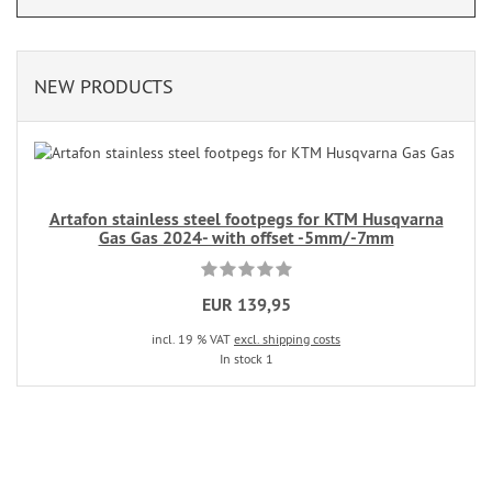
NEW PRODUCTS
Artafon stainless steel footpegs for KTM Husqvarna
Gas Gas 2024- with offset -5mm/-7mm
EUR 139,95
incl. 19 % VAT
excl. shipping costs
In stock 1