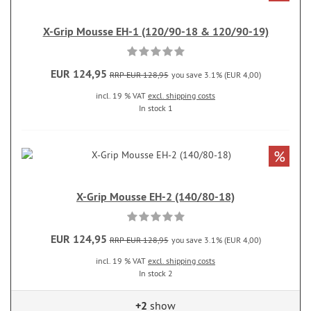
X-Grip Mousse EH-1 (120/90-18 & 120/90-19)
EUR 124,95
RRP EUR 128,95
you save 3.1% (EUR 4,00)
incl. 19 % VAT
excl. shipping costs
In stock 1
%
X-Grip Mousse EH-2 (140/80-18)
EUR 124,95
RRP EUR 128,95
you save 3.1% (EUR 4,00)
incl. 19 % VAT
excl. shipping costs
In stock 2
+2
show