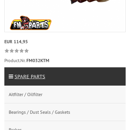
EUR 114,95
Product.Nr.
FM032KTM
SPARE PARTS
Aitfilter / Oilfilter
Bearings / Dust Seals / Gaskets
Brakes