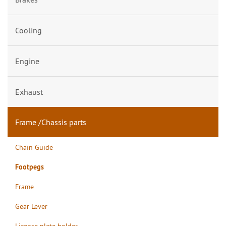
Cooling
Engine
Exhaust
Frame /Chassis parts
Chain Guide
Footpegs
Frame
Gear Lever
License plate holder