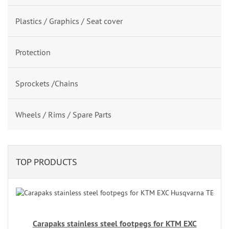
Plastics / Graphics / Seat cover
Protection
Sprockets /Chains
Wheels / Rims / Spare Parts
TOP PRODUCTS
Carapaks stainless steel footpegs for KTM EXC