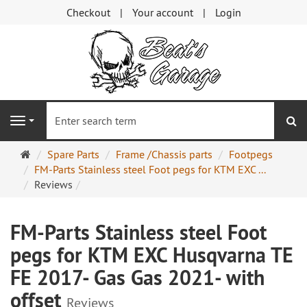
Checkout
Your account
Login
se
Navigation
Main
Spare Parts
Frame /Chassis parts
Footpegs
page
FM-Parts Stainless steel Foot pegs for KTM EXC ...
Reviews
FM-Parts Stainless steel Foot
pegs for KTM EXC Husqvarna TE
FE 2017- Gas Gas 2021- with
offset
Reviews