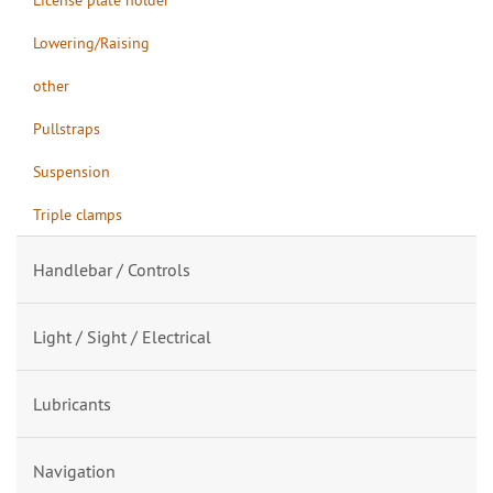
Lowering/Raising
other
Pullstraps
Suspension
Triple clamps
Handlebar / Controls
Light / Sight / Electrical
Lubricants
Navigation