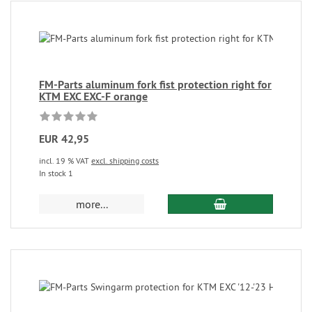
FM-Parts aluminum fork fist protection right for
KTM EXC EXC-F orange
EUR 42,95
incl. 19 % VAT
excl. shipping costs
In stock 1
more...