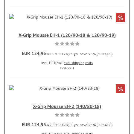
%
X-Grip Mousse EH-1 (120/90-18 & 120/90-19)
EUR 124,95
RRP EUR 128,95
you save 3.1% (EUR 4,00)
incl. 19 % VAT
excl. shipping costs
In stock 1
%
X-Grip Mousse EH-2 (140/80-18)
EUR 124,95
RRP EUR 128,95
you save 3.1% (EUR 4,00)
incl. 19 % VAT
excl. shipping costs