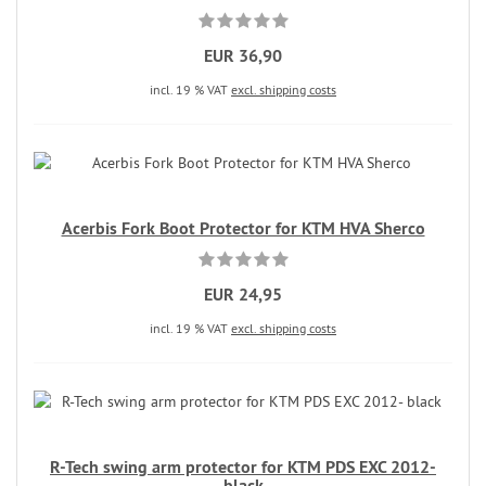
EUR 36,90
incl. 19 % VAT
excl. shipping costs
Acerbis Fork Boot Protector for KTM HVA Sherco
EUR 24,95
incl. 19 % VAT
excl. shipping costs
R-Tech swing arm protector for KTM PDS EXC 2012-
black