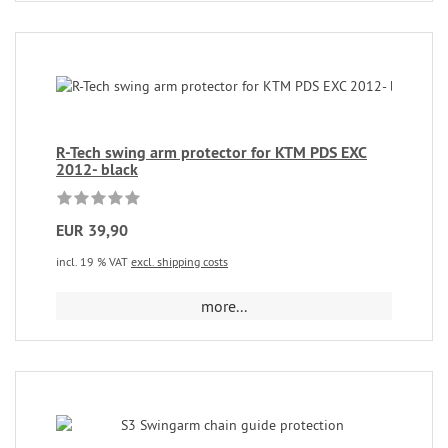
R-Tech swing arm protector for KTM PDS EXC
2012- black
EUR 39,90
incl. 19 % VAT
excl. shipping costs
more...