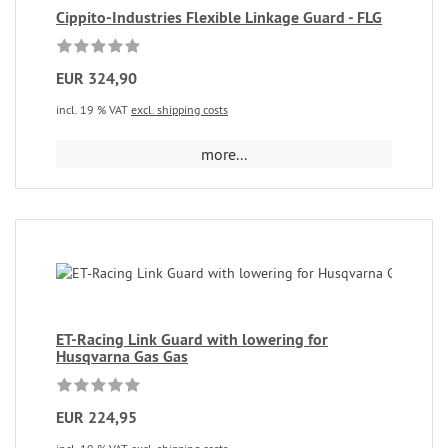
Cippito-Industries Flexible Linkage Guard - FLG
EUR 324,90
incl. 19 % VAT
excl. shipping costs
more...
ET-Racing Link Guard with lowering for
Husqvarna Gas Gas
EUR 224,95