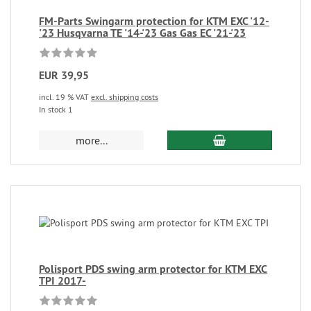
FM-Parts Swingarm protection for KTM EXC '12-
'23 Husqvarna TE '14-'23 Gas Gas EC '21-'23
EUR 39,95
incl. 19 % VAT
excl. shipping costs
In stock 1
more...
Polisport PDS swing arm protector for KTM EXC
TPI 2017-