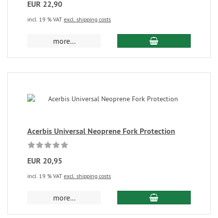
EUR 22,90
incl. 19 % VAT
excl. shipping costs
more...
Acerbis Universal Neoprene Fork Protection
EUR 20,95
incl. 19 % VAT
excl. shipping costs
more...