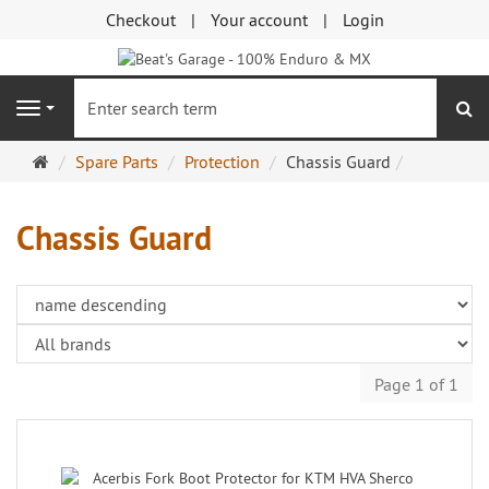
Checkout
Your account
Login
se
Navigation
Main
Spare Parts
Protection
Chassis Guard
page
Chassis Guard
Page 1 of 1