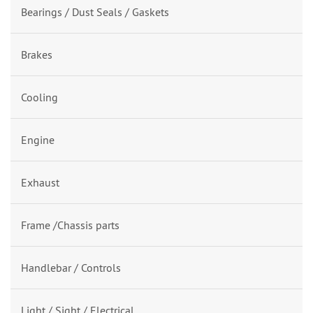
Bearings / Dust Seals / Gaskets
Brakes
Cooling
Engine
Exhaust
Frame /Chassis parts
Handlebar / Controls
Light / Sight / Electrical