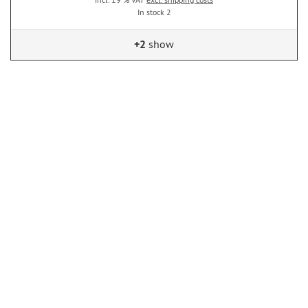
In stock 2
+2
show