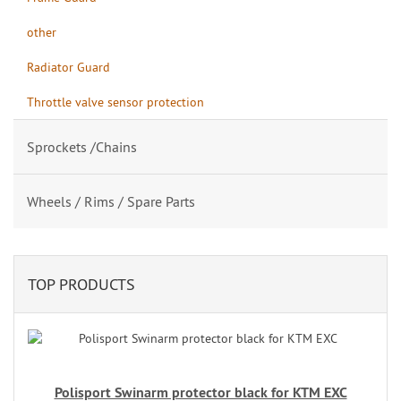
other
Radiator Guard
Throttle valve sensor protection
Sprockets /Chains
Wheels / Rims / Spare Parts
TOP PRODUCTS
Polisport Swinarm protector black for KTM EXC