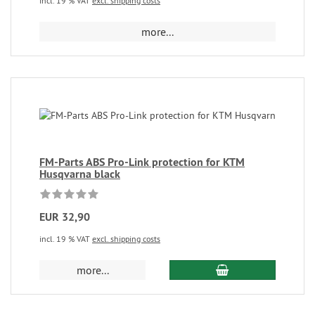
incl. 19 % VAT
excl. shipping costs
more...
FM-Parts ABS Pro-Link protection for KTM
Husqvarna black
EUR 32,90
incl. 19 % VAT
excl. shipping costs
more...