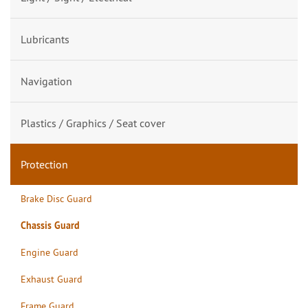
Lubricants
Navigation
Plastics / Graphics / Seat cover
Protection
Brake Disc Guard
Chassis Guard
Engine Guard
Exhaust Guard
Frame Guard