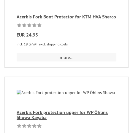
Acerbis Fork Boot Protector for KTM HVA Sherco
EUR 24,95
incl. 19 % VAT
excl. shipping costs
more...
Acerbis Fork protection upper for WP Öhlins
Showa Kayaba