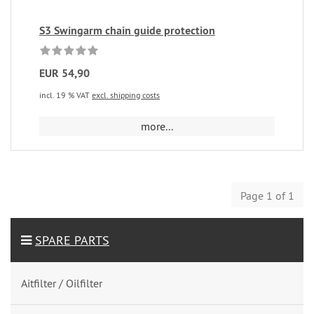
S3 Swingarm chain guide protection
EUR 54,90
incl. 19 % VAT
excl. shipping costs
more...
Page 1 of 1
SPARE PARTS
Aitfilter / Oilfilter