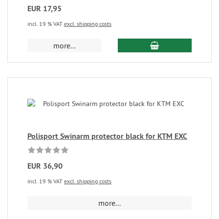
EUR 17,95
incl. 19 % VAT
excl. shipping costs
more...
Polisport Swinarm protector black for KTM EXC
EUR 36,90
incl. 19 % VAT
excl. shipping costs
more...