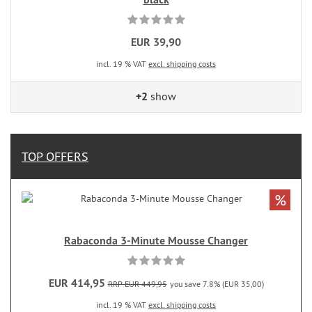
EUR 39,90
incl. 19 % VAT
excl. shipping costs
+2
show
TOP OFFERS
%
Rabaconda 3-Minute Mousse Changer
EUR 414,95
RRP EUR 449,95
you save 7.8% (EUR 35,00)
incl. 19 % VAT
excl. shipping costs