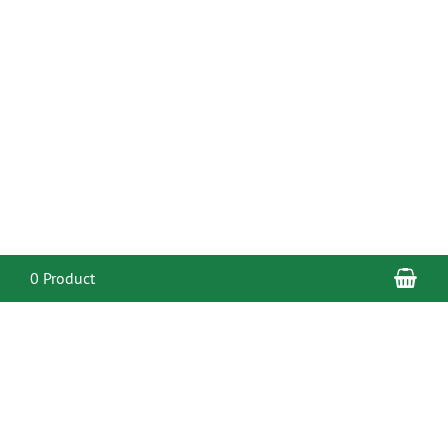
Sho
0 Product