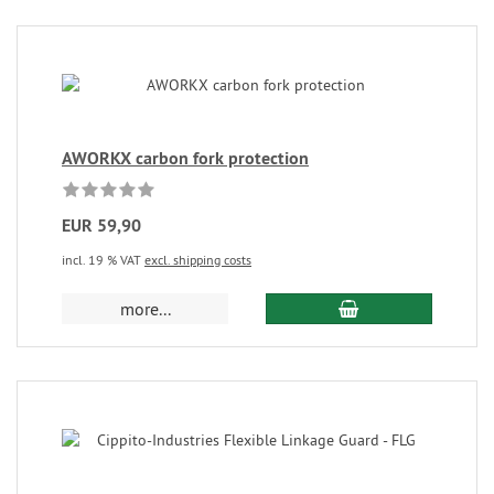
AWORKX carbon fork protection
EUR 59,90
incl. 19 % VAT
excl. shipping costs
more...