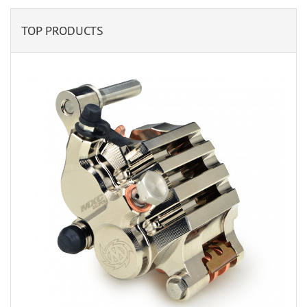
TOP PRODUCTS