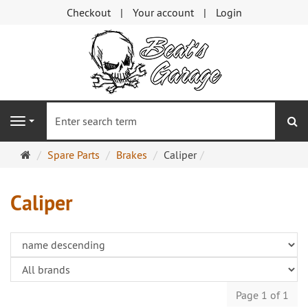
Checkout
Your account
Login
se
Navigation
Main
Spare Parts
Brakes
Caliper
page
Caliper
Page 1 of 1