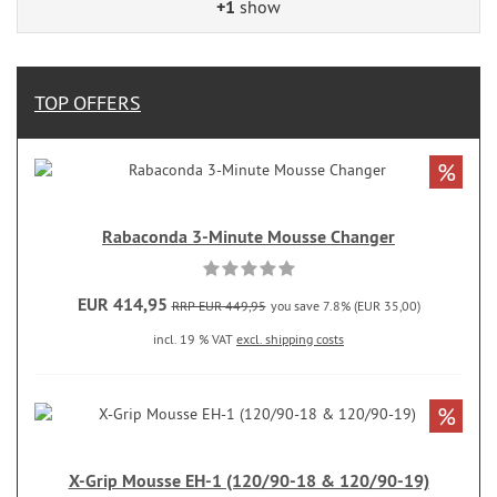
+1
show
TOP OFFERS
%
Rabaconda 3-Minute Mousse Changer
EUR 414,95
RRP EUR 449,95
you save 7.8% (EUR 35,00)
incl. 19 % VAT
excl. shipping costs
%
X-Grip Mousse EH-1 (120/90-18 & 120/90-19)