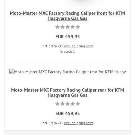
Moto-Master MXC Factory Racing Caliper front for KTM
Husqvarna Gas Gas
EUR 459,95
incl. 19 % VAT
excl. shipping costs
In stock 1
Moto-Master MXC Factory Racing Caliper rear for KTM
Husqvarna Gas Gas
EUR 459,95
incl. 19 % VAT
excl. shipping costs