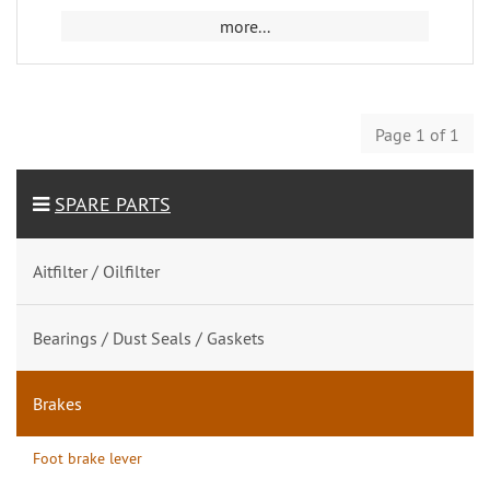
more...
Page 1 of 1
SPARE PARTS
Aitfilter / Oilfilter
Bearings / Dust Seals / Gaskets
Brakes
Foot brake lever