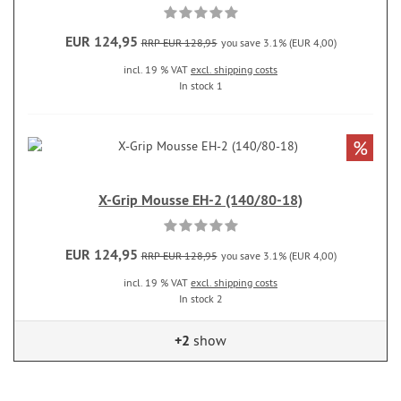
EUR 124,95
RRP EUR 128,95
you save 3.1% (EUR 4,00)
incl. 19 % VAT
excl. shipping costs
In stock 1
%
X-Grip Mousse EH-2 (140/80-18)
EUR 124,95
RRP EUR 128,95
you save 3.1% (EUR 4,00)
incl. 19 % VAT
excl. shipping costs
In stock 2
+2
show