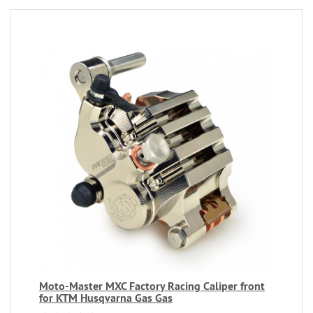
Moto-Master MXC Factory Racing Caliper front
for KTM Husqvarna Gas Gas