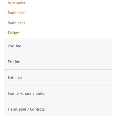
Accessories
Brake discs
Brake pads
Caliper
Cooling
Engine
Exhaust
Frame /Chassis parts
Handlebar / Controls