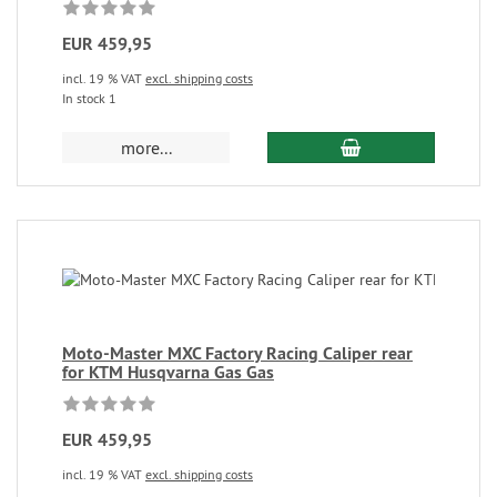
EUR 459,95
incl. 19 % VAT
excl. shipping costs
In stock 1
more...
Moto-Master MXC Factory Racing Caliper rear
for KTM Husqvarna Gas Gas
EUR 459,95
incl. 19 % VAT
excl. shipping costs