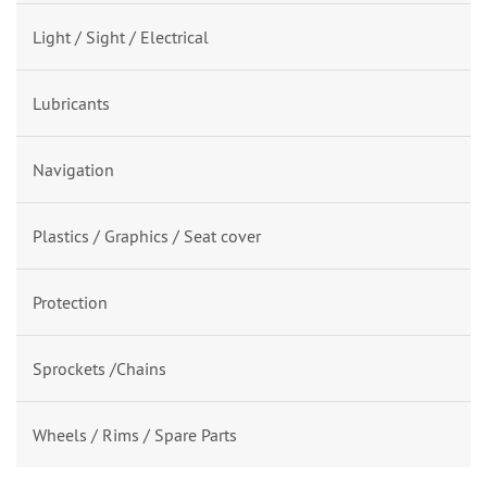
Light / Sight / Electrical
Lubricants
Navigation
Plastics / Graphics / Seat cover
Protection
Sprockets /Chains
Wheels / Rims / Spare Parts