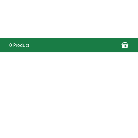
Sho
0 Product