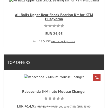
All Balls Upper Rear Shock Bearing Kit for KTM
Husqvarna
EUR 24,95
incl. 19 % VAT
excl. shipping costs
TOP OFFERS
%
Rabaconda 3-Minute Mousse Changer
EUR 414,95
RRP EUR 449,95
you save 7.8% (EUR 35,00)