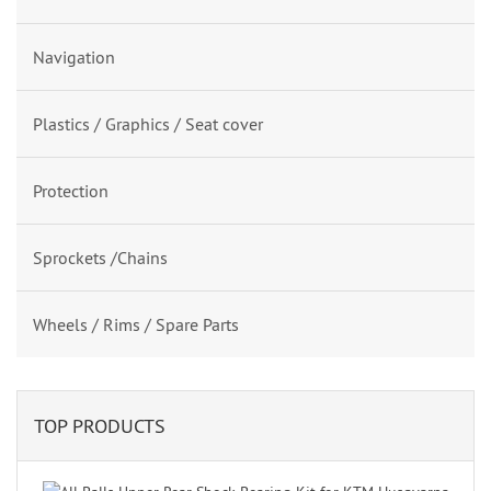
Navigation
Plastics / Graphics / Seat cover
Protection
Sprockets /Chains
Wheels / Rims / Spare Parts
TOP PRODUCTS