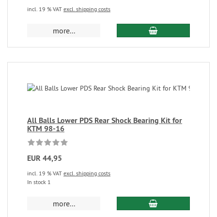
incl. 19 % VAT
excl. shipping costs
more...
All Balls Lower PDS Rear Shock Bearing Kit for
KTM 98-16
EUR 44,95
incl. 19 % VAT
excl. shipping costs
In stock 1
more...