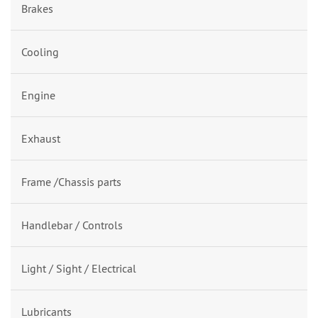
Brakes
Cooling
Engine
Exhaust
Frame /Chassis parts
Handlebar / Controls
Light / Sight / Electrical
Lubricants