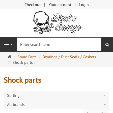
Checkout
Your account
Login
se
Navigation
Main
Spare Parts
Bearings / Dust Seals / Gaskets
page
Shock parts
Shock parts
Sorting
All brands