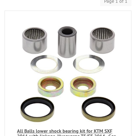
Page 1 of 1
All Balls lower shock bearing kit for KTM SXF