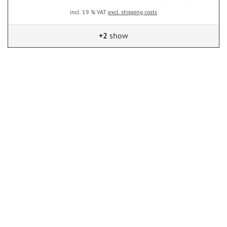
incl. 19 % VAT
excl. shipping costs
+2
show