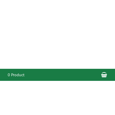
Sho
0 Product