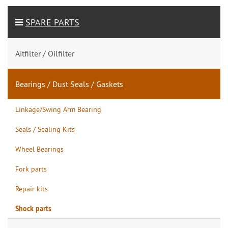
SPARE PARTS
Aitfilter / Oilfilter
Bearings / Dust Seals / Gaskets
Linkage/Swing Arm Bearing
Seals / Sealing Kits
Wheel Bearings
Fork parts
Repair kits
Shock parts