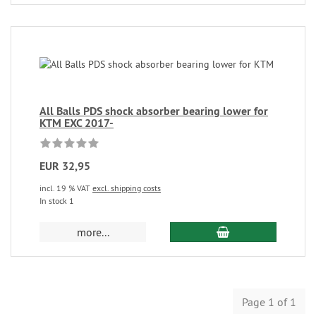
All Balls PDS shock absorber bearing lower for
KTM EXC 2017-
EUR 32,95
incl. 19 % VAT
excl. shipping costs
In stock 1
more...
Page 1 of 1