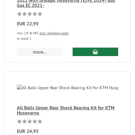
2011 with linkage, Husqvarna TE/FE 2014-, Gas
Gas EC 2021-
EUR 22,95
incl. 19 % VAT
excl. shipping costs
In stock 1
more...
All Balls Upper Rear Shock Bearing Kit for KTM
Husqvarna
EUR 24,95