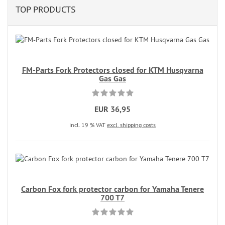
TOP PRODUCTS
FM-Parts Fork Protectors closed for KTM Husqvarna
Gas Gas
EUR 36,95
incl. 19 % VAT
excl. shipping costs
Carbon Fox fork protector carbon for Yamaha Tenere
700 T7