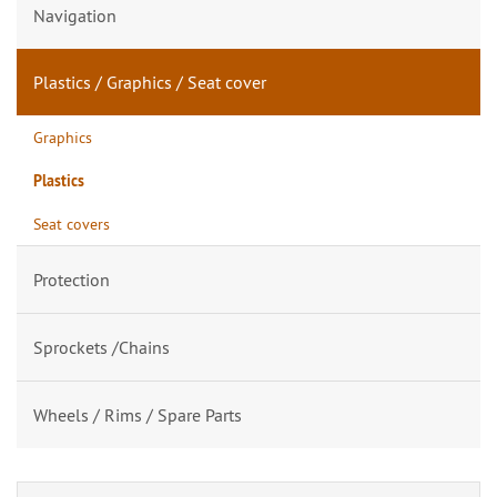
Navigation
Plastics / Graphics / Seat cover
Graphics
Plastics
Seat covers
Protection
Sprockets /Chains
Wheels / Rims / Spare Parts