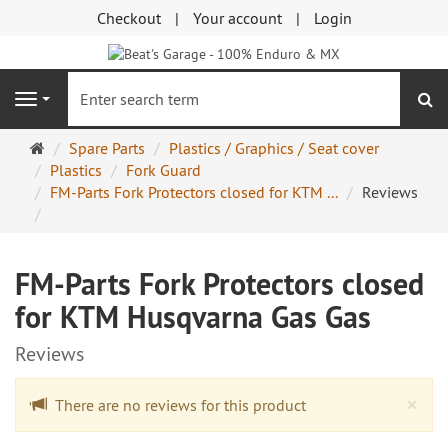
Checkout
Your account
Login
se
Navigation
Main
Spare Parts
Plastics / Graphics / Seat cover
page
Plastics
Fork Guard
FM-Parts Fork Protectors closed for KTM ...
Reviews
FM-Parts Fork Protectors closed
for KTM Husqvarna Gas Gas
Reviews
Cl
×
There are no reviews for this product