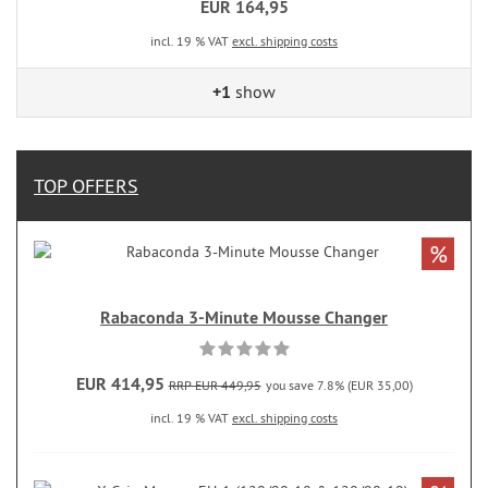
EUR 164,95
incl. 19 % VAT
excl. shipping costs
+1
show
TOP OFFERS
%
Rabaconda 3-Minute Mousse Changer
EUR 414,95
RRP EUR 449,95
you save 7.8% (EUR 35,00)
incl. 19 % VAT
excl. shipping costs