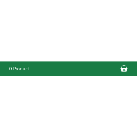
Sho
0 Product