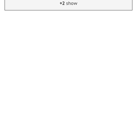
+2
show