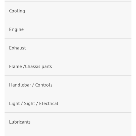
Cooling
Engine
Exhaust
Frame /Chassis parts
Handlebar / Controls
Light / Sight / Electrical
Lubricants