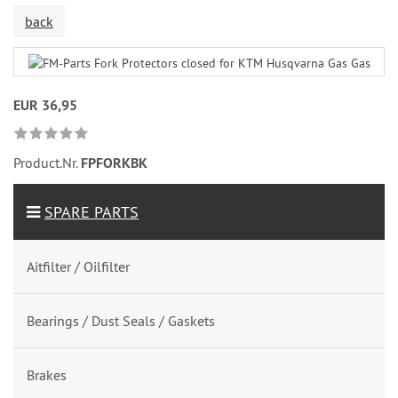
back
EUR 36,95
Product.Nr.
FPFORKBK
SPARE PARTS
Aitfilter / Oilfilter
Bearings / Dust Seals / Gaskets
Brakes