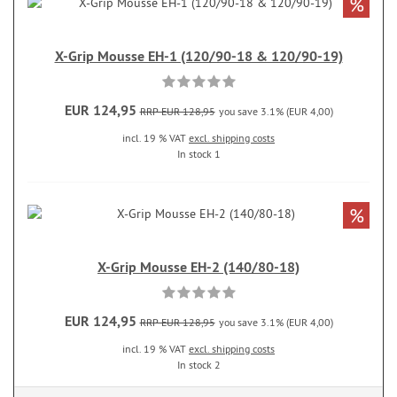
%
X-Grip Mousse EH-1 (120/90-18 & 120/90-19)
EUR 124,95
RRP EUR 128,95
you save 3.1% (EUR 4,00)
incl. 19 % VAT
excl. shipping costs
In stock 1
%
X-Grip Mousse EH-2 (140/80-18)
EUR 124,95
RRP EUR 128,95
you save 3.1% (EUR 4,00)
incl. 19 % VAT
excl. shipping costs
In stock 2