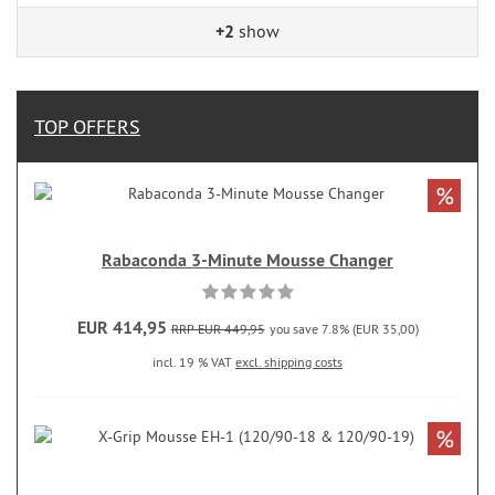
+2
show
TOP OFFERS
%
Rabaconda 3-Minute Mousse Changer
EUR 414,95
RRP EUR 449,95
you save 7.8% (EUR 35,00)
incl. 19 % VAT
excl. shipping costs
%