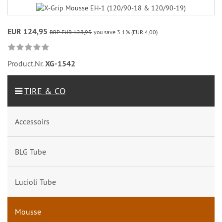
EUR 124,95
RRP EUR 128,95
you save 3.1% (EUR 4,00)
Product.Nr.
XG-1542
TIRE & CO
Accessoirs
BLG Tube
Lucioli Tube
Mousse