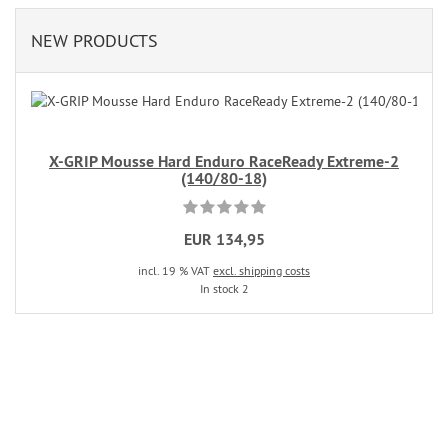
NEW PRODUCTS
X-GRIP Mousse Hard Enduro RaceReady Extreme-2
(140/80-18)
EUR 134,95
incl. 19 % VAT
excl. shipping costs
In stock 2