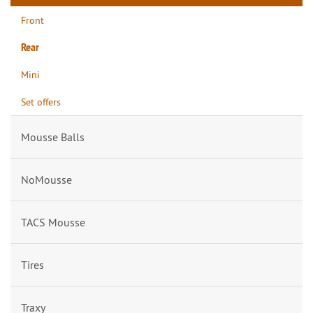
Front
Rear
Mini
Set offers
Mousse Balls
NoMousse
TACS Mousse
Tires
Traxy