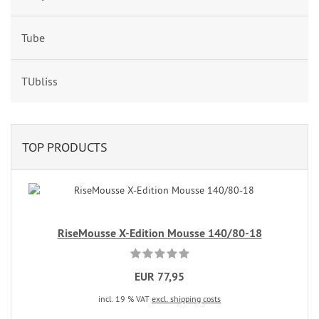
Tube
TUbliss
TOP PRODUCTS
RiseMousse X-Edition Mousse 140/80-18
EUR 77,95
incl. 19 % VAT
excl. shipping costs