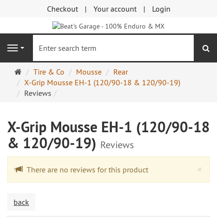
Checkout
Your account
Login
se
Navigation
Main
Tire & Co
Mousse
Rear
page
X-Grip Mousse EH-1 (120/90-18 & 120/90-19)
Reviews
X-Grip Mousse EH-1 (120/90-18
& 120/90-19)
Reviews
Cl
×
There are no reviews for this product
back