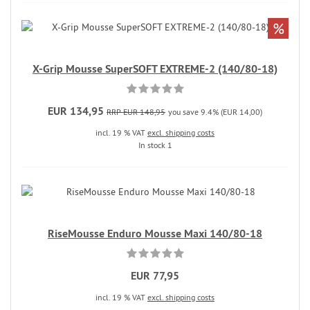
%
X-Grip Mousse SuperSOFT EXTREME-2 (140/80-18)
EUR 134,95
RRP EUR 148,95
you save 9.4% (EUR 14,00)
incl. 19 % VAT
excl. shipping costs
In stock 1
RiseMousse Enduro Mousse Maxi 140/80-18
EUR 77,95
incl. 19 % VAT
excl. shipping costs