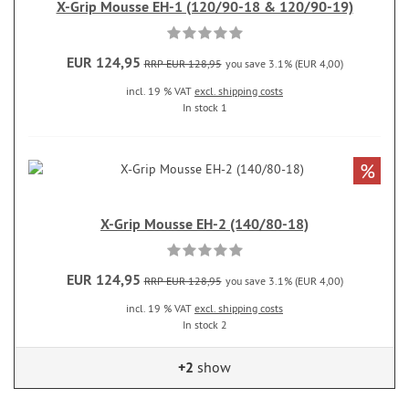
X-Grip Mousse EH-1 (120/90-18 & 120/90-19)
EUR 124,95
RRP EUR 128,95
you save 3.1% (EUR 4,00)
incl. 19 % VAT
excl. shipping costs
In stock 1
%
X-Grip Mousse EH-2 (140/80-18)
EUR 124,95
RRP EUR 128,95
you save 3.1% (EUR 4,00)
incl. 19 % VAT
excl. shipping costs
In stock 2
+2
show