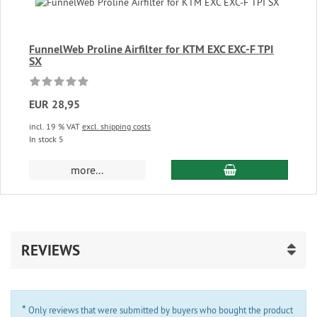
FunnelWeb Proline Airfilter for KTM EXC EXC-F TPI
SX
EUR 28,95
incl. 19 % VAT
excl. shipping costs
In stock 5
add to cart
more...
REVIEWS
*
Only reviews that were submitted by buyers who bought the product