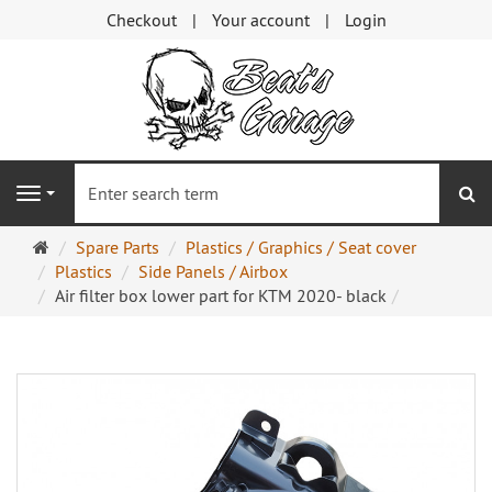
Checkout
Your account
Login
se
Navigation
Main
Spare Parts
Plastics / Graphics / Seat cover
page
Plastics
Side Panels / Airbox
Air filter box lower part for KTM 2020- black