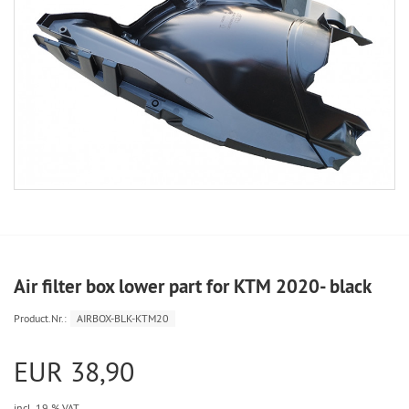
Air filter box lower part for KTM 2020- black
Product.Nr.:
AIRBOX-BLK-KTM20
EUR 38,90
incl. 19 % VAT