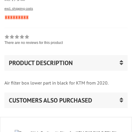
excl. shipping costs
There are no reviews for this product
PRODUCT DESCRIPTION
Air filter box lower part in black for KTM from 2020.
CUSTOMERS ALSO PURCHASED