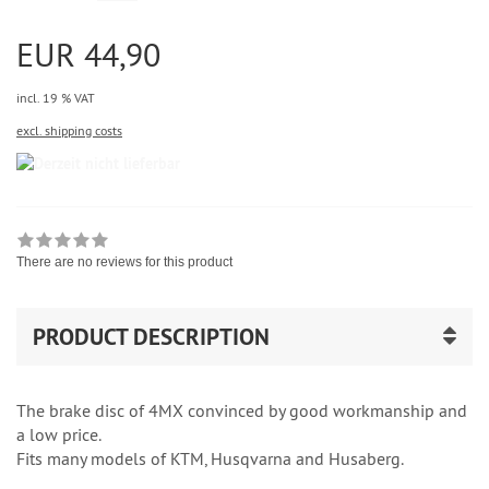
EUR 44,90
incl. 19 % VAT
excl. shipping costs
There are no reviews for this product
PRODUCT DESCRIPTION
The brake disc of 4MX convinced by good workmanship and
a low price.
Fits many models of KTM, Husqvarna and Husaberg.