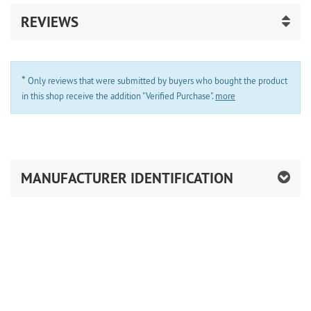
REVIEWS
*
Only reviews that were submitted by buyers who bought the product
in this shop receive the addition "Verified Purchase".
more
MANUFACTURER IDENTIFICATION