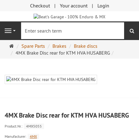
Checkout
Your account
Login
se
Navigation
Main
Spare Parts
Brakes
Brake discs
page
4MX Brake Disc rear for KTM HVA HUSABERG
4MX Brake Disc rear for KTM HVA HUSABERG
Product.Nr.:
4MX5055
Manufacturer:
4MX