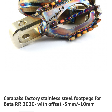
Carapaks factory stainless steel footpegs for
Beta RR 2020- with offset -5mm/-10mm