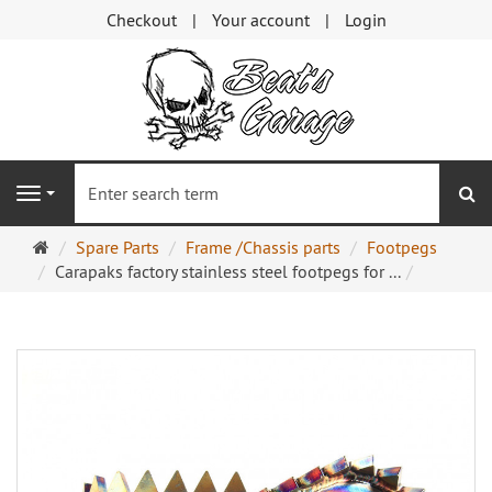
Checkout
Your account
Login
se
Navigation
Main
Spare Parts
Frame /Chassis parts
Footpegs
page
Carapaks factory stainless steel footpegs for ...