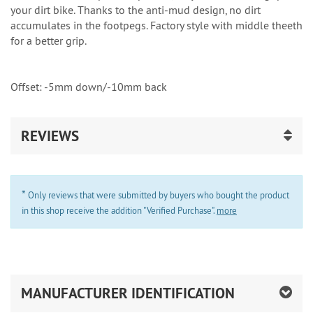
your dirt bike. Thanks to the anti-mud design, no dirt
accumulates in the footpegs. Factory style with middle theeth
for a better grip.
Offset: -5mm down/-10mm back
REVIEWS
*
Only reviews that were submitted by buyers who bought the product
in this shop receive the addition "Verified Purchase".
more
MANUFACTURER IDENTIFICATION