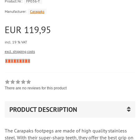
Product.Nr.:
FP036-T
Manufacturer:
Carapaks
EUR 119,95
incl. 19 % VAT
excl. shipping costs
There are no reviews for this product
PRODUCT DESCRIPTION
The Carapaks footpegs are made of high quality stainless
steel. With their super-sharp teeth, they offer the best grip on