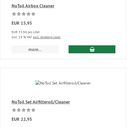
NoToil Airbox Cleaner
EUR 15,95
EUR 33,94 pro Liter
incl. 19 % VAT
excl. shipping costs
add to cart
more...
NoToil Set Airfilteroil/Cleaner
EUR 22,95