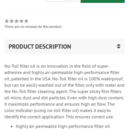
There are no reviews for this product
PRODUCT DESCRIPTION
No-Toil filter oil is an innovation in the field of super-
adhesive and highly air-permeable high-performance filter
oil, patented in the USA. No-Toil filter oil is 100% waterproof,
but can be easily washed out of the filter, only with water and
the No-Toil filter cleaning agent. The super sticky film filters
all micro dust and dirt particles. Even with high dust content,
it maximizes performance and ensures high air flow. The
color indicator (using no-toil filter oil) makes it easy to
identify the correct application. This ensures correct use.
highly air-permeable high-performance filter oil