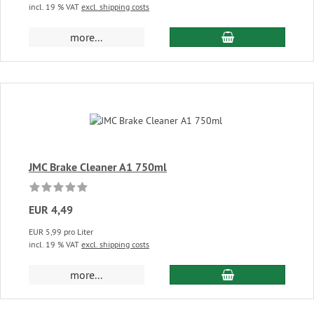
incl. 19 % VAT
excl. shipping costs
add to cart
more...
JMC Brake Cleaner A1 750ml
EUR 4,49
EUR 5,99 pro Liter
incl. 19 % VAT
excl. shipping costs
add to cart
more...