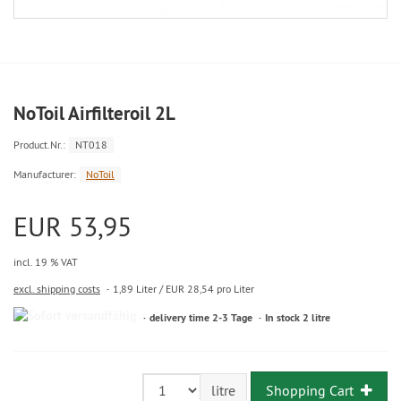
NoToil Airfilteroil 2L
Product.Nr.:
NT018
Manufacturer:
NoToil
EUR 53,95
incl. 19 % VAT
excl. shipping costs
1,89 Liter / EUR 28,54 pro Liter
delivery time 2-3 Tage
In stock 2 litre
Shopping Cart
litre