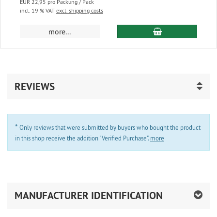
EUR 22,95 pro Packung / Pack
incl. 19 % VAT
excl. shipping costs
add to cart
more...
REVIEWS
*
Only reviews that were submitted by buyers who bought the product
in this shop receive the addition "Verified Purchase".
more
MANUFACTURER IDENTIFICATION