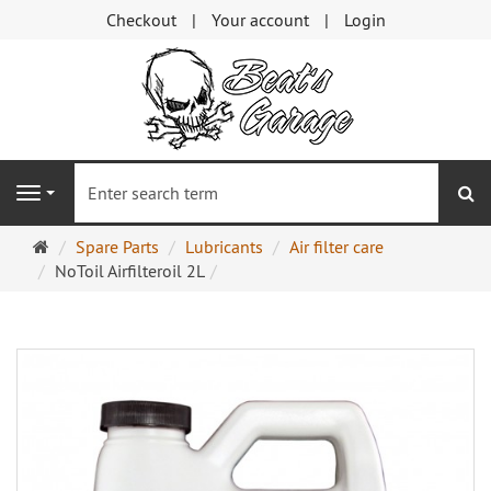
Checkout
Your account
Login
se
Navigation
Main
Spare Parts
Lubricants
Air filter care
page
NoToil Airfilteroil 2L