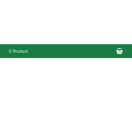
Sho
0 Product