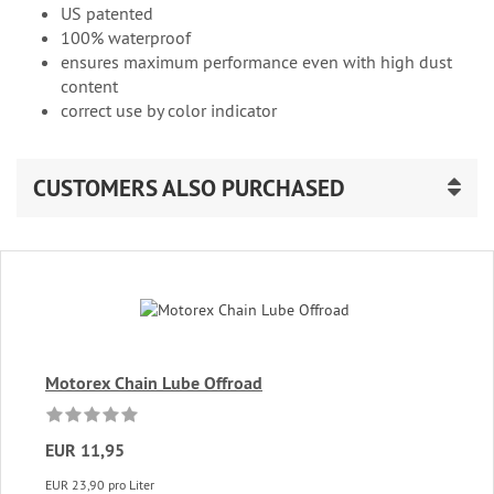
US patented
100% waterproof
ensures maximum performance even with high dust
content
correct use by color indicator
CUSTOMERS ALSO PURCHASED
Motorex Chain Lube Offroad
EUR 11,95
EUR 23,90 pro Liter