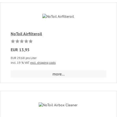
NoToil Airfilteroil
EUR 13,95
EUR 29,68 pro Liter
incl. 19 % VAT
excl. shipping costs
more...