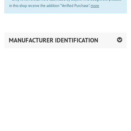
in this shop receive the addition "Verified Purchase".
more
MANUFACTURER IDENTIFICATION