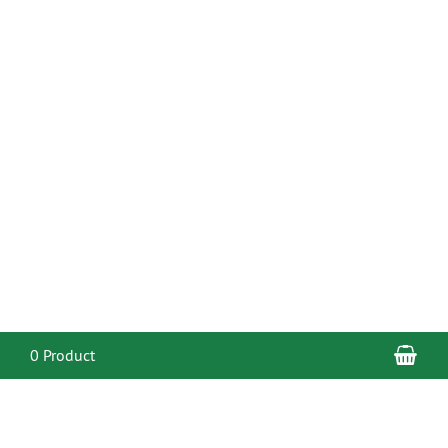
Sho
0 Product