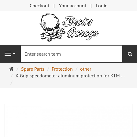
Checkout
Your account
Login
se
Navigation
Main
Spare Parts
Protection
other
page
X-Grip speedometer aluminum protection for KTM ...