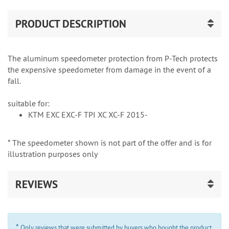
PRODUCT DESCRIPTION
The aluminum speedometer protection from P-Tech protects
the expensive speedometer from damage in the event of a
fall.
suitable for:
KTM EXC EXC-F TPI XC XC-F 2015-
* The speedometer shown is not part of the offer and is for
illustration purposes only
REVIEWS
*
Only reviews that were submitted by buyers who bought the product