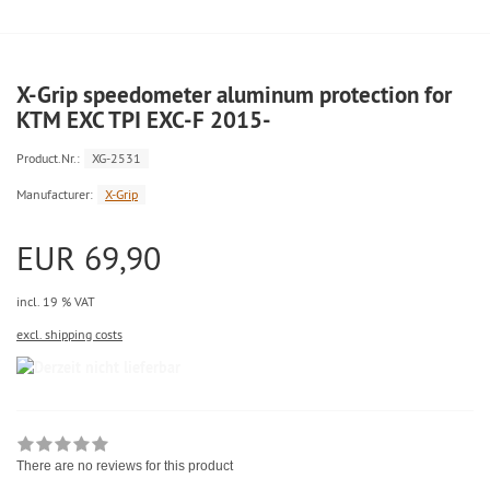
X-Grip speedometer aluminum protection for
KTM EXC TPI EXC-F 2015-
Product.Nr.:
XG-2531
Manufacturer:
X-Grip
EUR 69,90
incl. 19 % VAT
excl. shipping costs
There are no reviews for this product